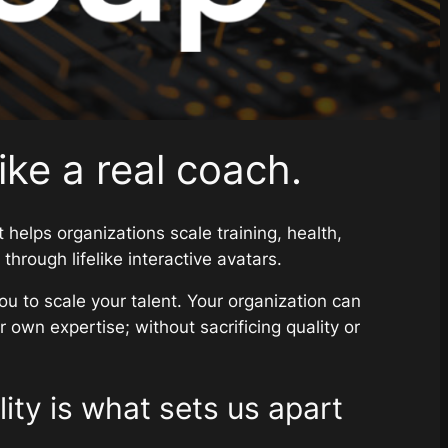
like a real coach.
 helps organizations scale training, health,
hrough lifelike interactive avatars.
ou to scale your talent. Your organization can
 own expertise; without sacrificing quality or
ity is what sets us apart