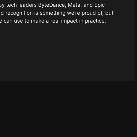
 by tech leaders ByteDance, Meta, and Epic
nd recognition is something we’re proud of, but
e can use to make a
real
impact in practice.