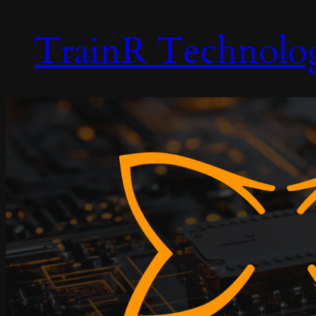
TrainR Technolo