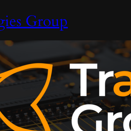
gies Group