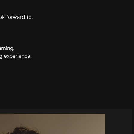
ok forward to.
arning.
g experience.