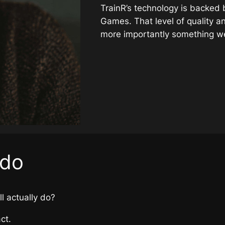
TrainR’s technology is backed
Games. That level of quality a
more importantly something w
 do
ll actually do?
ct.