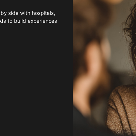
y side with hospitals,
ds to build experiences