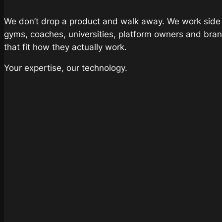
We don’t drop a product and walk away. We work side b
gyms, coaches, universities, platform owners and bran
that fit how they actually work.
Your expertise, our technology.