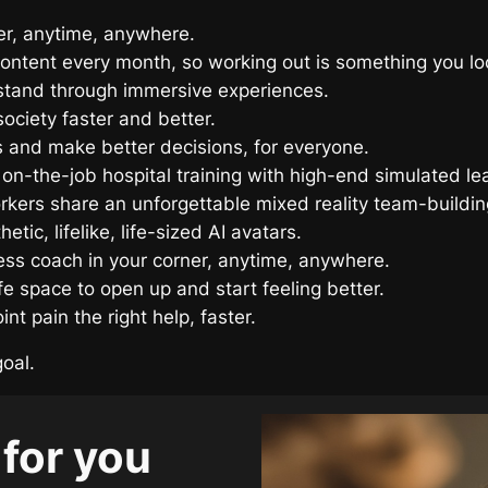
ner, anytime, anywhere.
ontent every month, so working out is something you lo
tand through immersive experiences.
ociety faster and better.
 and make better decisions, for everyone.
 on-the-job hospital training with high-end simulated le
rkers share an unforgettable mixed reality team-buildin
tic, lifelike, life-sized AI avatars.
tness coach in your corner, anytime, anywhere.
fe space to open up and start feeling better.
nt pain the right help, faster.
goal.
 for you