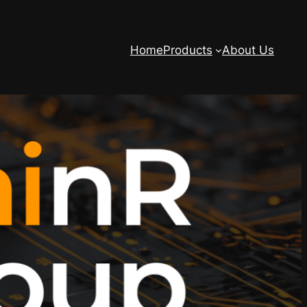
Home
Products
About Us