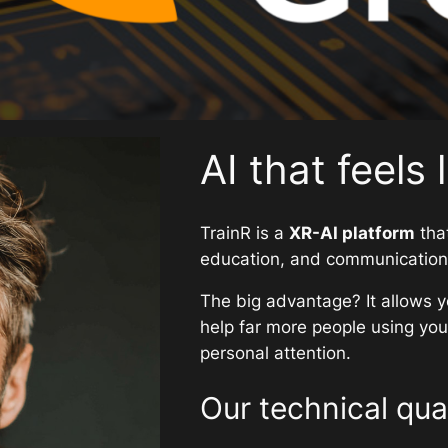
AI that feels 
TrainR is a
XR-AI platform
that
education, and communication t
The big advantage? It allows y
help far more people using your
personal attention.
Our technical qual