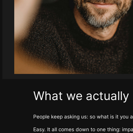
What we actually
People keep asking us: so what is it you a
Easy. It all comes down to one thing: impa