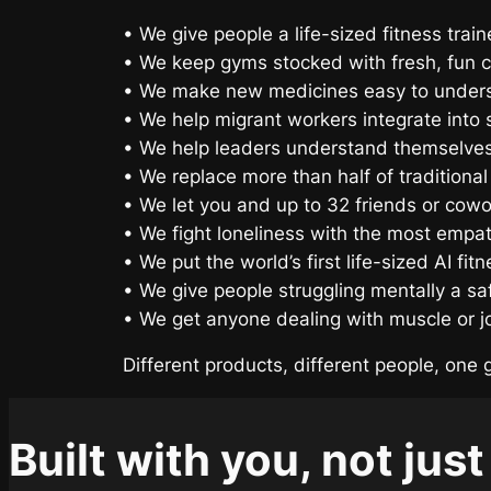
• We give people a life-sized fitness trai
• We keep gyms stocked with fresh, fun c
• We make new medicines easy to unders
• We help migrant workers integrate into s
• We help leaders understand themselves
• We replace more than half of traditional
• We let you and up to 32 friends or cowo
• We fight loneliness with the most empathe
• We put the world’s first life-sized AI fi
• We give people struggling mentally a sa
• We get anyone dealing with muscle or joi
Different products, different people, one 
Built with you, not just